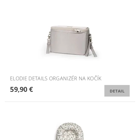
ELODIE DETAILS ORGANIZÉR NA KOČÍK
59,90 €
DETAIL