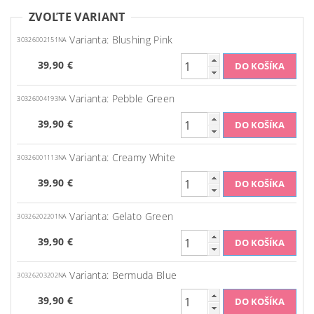
ZVOĽTE VARIANT
Varianta: Blushing Pink
30326002151NA
39,90 €
Varianta: Pebble Green
30326004193NA
39,90 €
Varianta: Creamy White
30326001113NA
39,90 €
Varianta: Gelato Green
30326202201NA
39,90 €
Varianta: Bermuda Blue
30326203202NA
39,90 €